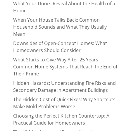
What Your Doors Reveal About the Health of a
Home
When Your House Talks Back: Common
Household Sounds and What They Usually
Mean
Downsides of Open-Concept Homes: What
Homeowners Should Consider
What Starts to Give Way After 25 Years:
Common Home Systems That Reach the End of
Their Prime
Hidden Hazards: Understanding Fire Risks and
Secondary Damage in Apartment Buildings
The Hidden Cost of Quick Fixes: Why Shortcuts
Make Mold Problems Worse
Choosing the Perfect Kitchen Countertop: A
Practical Guide for Homeowners