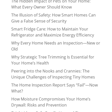
The Hidden Impact of Pets on Your Home:
What Every Owner Should Know
The Illusion of Safety: How Smart Homes Can
Give a False Sense of Security
Smart Fridge Care: How to Maintain Your
Refrigerator and Maximize Energy Efficiency
Why Every Home Needs an Inspection—New or
Old
Why Strategic Tree Trimming Is Essential for
Your Home’s Health
Peering into the Nooks and Crannies: The
Unique Challenges of Inspecting Tiny Homes
The Home Inspection Report Says “Fail”—Now
What?
How Moisture Compromises Your Home’s
Drywall: Risks and Prevention