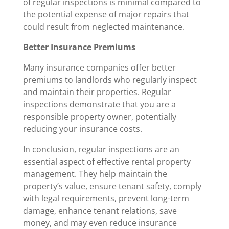
of regular inspections is minimal compared to
the potential expense of major repairs that
could result from neglected maintenance.
Better Insurance Premiums
Many insurance companies offer better
premiums to landlords who regularly inspect
and maintain their properties. Regular
inspections demonstrate that you are a
responsible property owner, potentially
reducing your insurance costs.
In conclusion, regular inspections are an
essential aspect of effective rental property
management. They help maintain the
property’s value, ensure tenant safety, comply
with legal requirements, prevent long-term
damage, enhance tenant relations, save
money, and may even reduce insurance