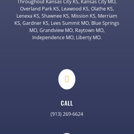
Throughout Kansas City KS, Kansas City MO,
Overland Park KS, Leawood KS, Olathe KS,
Lenexa KS, Shawnee KS, Mission KS, Merriam
KS, Gardner KS, Lees Summit MO, Blue Springs
MO, Grandview MO, Raytown MO,
Independence MO, Liberty MO.

CALL
(913) 269-6624