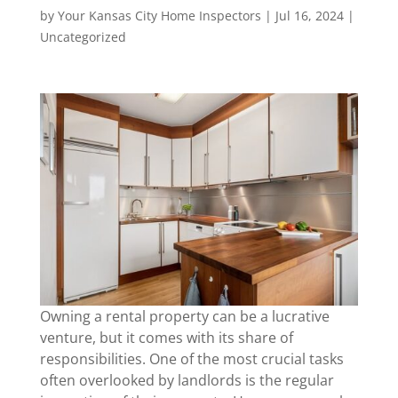
by
Your Kansas City Home Inspectors
|
Jul 16, 2024
|
Uncategorized
Owning a rental property can be a lucrative
venture, but it comes with its share of
responsibilities. One of the most crucial tasks
often overlooked by landlords is the regular