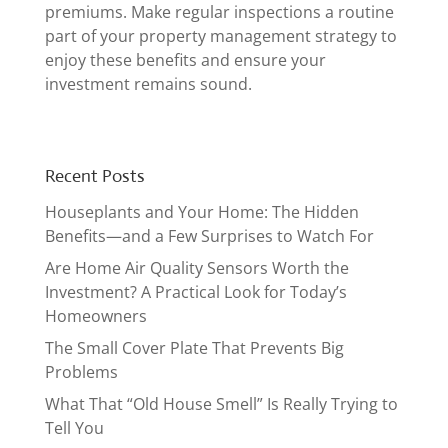
premiums. Make regular inspections a routine
part of your property management strategy to
enjoy these benefits and ensure your
investment remains sound.
Recent Posts
Houseplants and Your Home: The Hidden
Benefits—and a Few Surprises to Watch For
Are Home Air Quality Sensors Worth the
Investment? A Practical Look for Today’s
Homeowners
The Small Cover Plate That Prevents Big
Problems
What That “Old House Smell” Is Really Trying to
Tell You