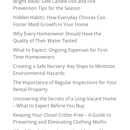
Bright Ideas: Safe Candle Use and Fire
Prevention Tips for the Season
Hidden Habits: How Everyday Choices Can
Foster Mold Growth in Your Home
Why Every Homeowner Should Have the
Quality of Their Water Tested
What to Expect: Ongoing Expenses for First-
Time Homeowners
Creating a Safe Nursery: Key Steps to Minimize
Environmental Hazards
The Importance of Regular Inspections for Your
Rental Property
Uncovering the Secrets of a Long-Vacant Home
– What to Expect Before You Buy
Keeping Your Closet Critter-Free – A Guide to
Preventing and Eliminating Clothing Moths