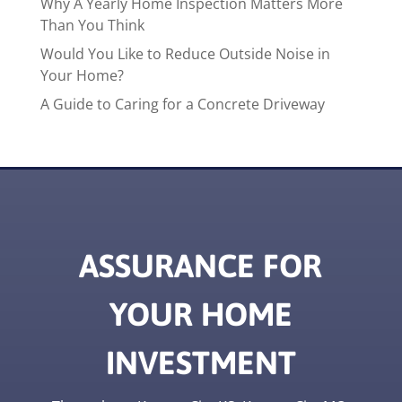
Why A Yearly Home Inspection Matters More
Than You Think
Would You Like to Reduce Outside Noise in
Your Home?
A Guide to Caring for a Concrete Driveway
ASSURANCE FOR
YOUR HOME
INVESTMENT