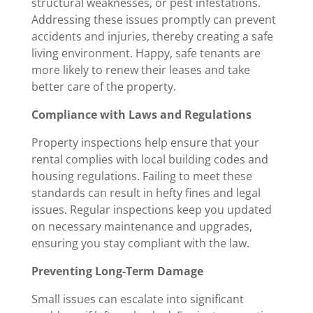
structural weaknesses, or pest infestations.
Addressing these issues promptly can prevent
accidents and injuries, thereby creating a safe
living environment. Happy, safe tenants are
more likely to renew their leases and take
better care of the property.
Compliance with Laws and Regulations
Property inspections help ensure that your
rental complies with local building codes and
housing regulations. Failing to meet these
standards can result in hefty fines and legal
issues. Regular inspections keep you updated
on necessary maintenance and upgrades,
ensuring you stay compliant with the law.
Preventing Long-Term Damage
Small issues can escalate into significant