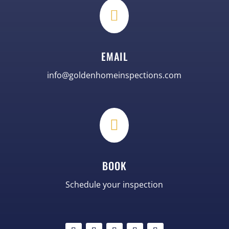

EMAIL
info@goldenhomeinspections.com

BOOK
Schedule your inspection