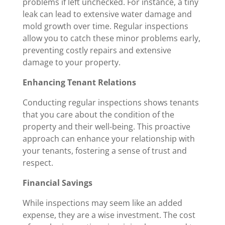
problems if left unchecked. For instance, a tiny
leak can lead to extensive water damage and
mold growth over time. Regular inspections
allow you to catch these minor problems early,
preventing costly repairs and extensive
damage to your property.
Enhancing Tenant Relations
Conducting regular inspections shows tenants
that you care about the condition of the
property and their well-being. This proactive
approach can enhance your relationship with
your tenants, fostering a sense of trust and
respect.
Financial Savings
While inspections may seem like an added
expense, they are a wise investment. The cost