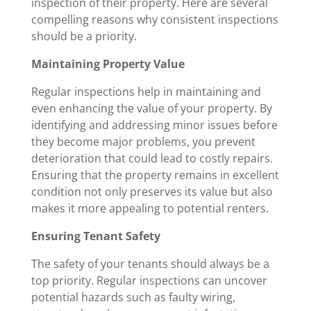
inspection of their property. Here are several
compelling reasons why consistent inspections
should be a priority.
Maintaining Property Value
Regular inspections help in maintaining and
even enhancing the value of your property. By
identifying and addressing minor issues before
they become major problems, you prevent
deterioration that could lead to costly repairs.
Ensuring that the property remains in excellent
condition not only preserves its value but also
makes it more appealing to potential renters.
Ensuring Tenant Safety
The safety of your tenants should always be a
top priority. Regular inspections can uncover
potential hazards such as faulty wiring,