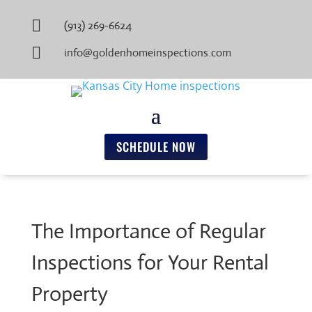

(913) 269-6624

info@goldenhomeinspections.com
SCHEDULE NOW
The Importance of Regular
Inspections for Your Rental
Property